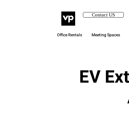
Contact US
Office Rentals
Meeting Spaces
EV Ext