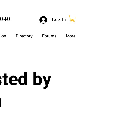
040
Log In
tion
Directory
Forums
More
sted by
h