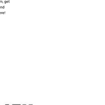
m, get
and
ere!