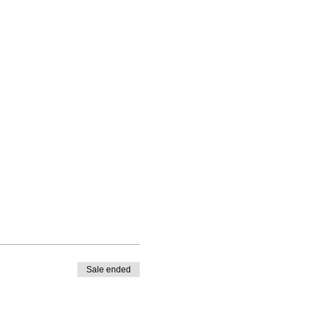
Sale ended