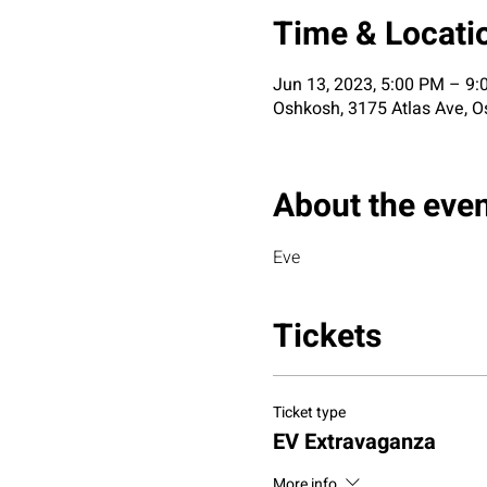
Time & Locati
Jun 13, 2023, 5:00 PM – 9
Oshkosh, 3175 Atlas Ave, O
About the eve
Eve
Tickets
Ticket type
EV Extravaganza
More info