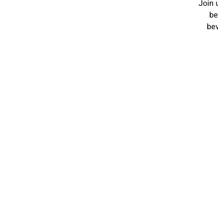
Join 
be
bev