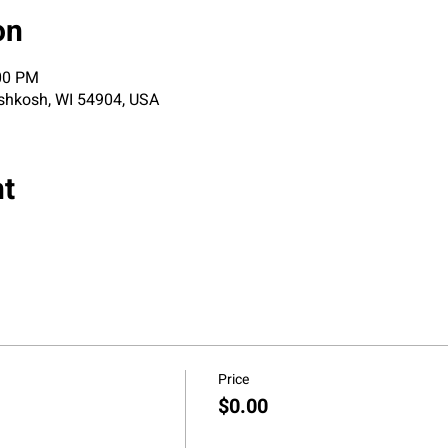
on
:00 PM
shkosh, WI 54904, USA
nt
Price
$0.00