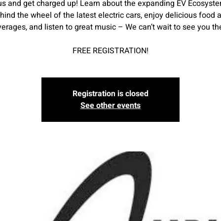
us and get charged up! Learn about the expanding EV Ecosyste
hind the wheel of the latest electric cars, enjoy delicious food 
erages, and listen to great music – We can’t wait to see you th
FREE REGISTRATION!
Registration is closed
See other events