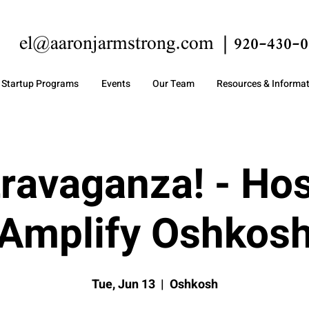
el@aaronjarmstrong.com
920-430-0
Startup Programs
Events
Our Team
Resources & Informa
ravaganza! - Ho
Amplify Oshkos
Tue, Jun 13
  |  
Oshkosh