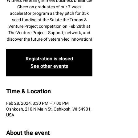
Witness veteran grit meet business brilliance!
Cheer on graduates of our 7-week
accelerator program as they pitch for $5k
seed funding at the Salute the Troops &
Venture Project competition on Feb 28th at
The Venture Project. Support, network, and
discover the future of veteran-led innovation!
Registration is closed
See other events
Time & Location
Feb 28, 2024, 3:30 PM – 7:00 PM
Oshkosh, 210 N Main St, Oshkosh, WI 54901,
USA
About the event