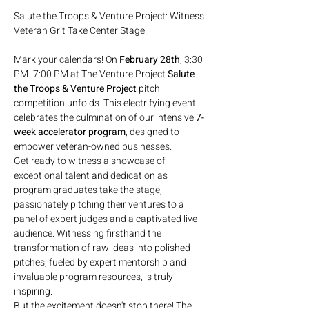
Salute the Troops & Venture Project: Witness 
Mark your calendars! On 
February 28th
, 3:30 
PM -7:00 PM at The Venture Project 
Salute 
the Troops & Venture Project
 pitch 
competition unfolds. This electrifying event 
celebrates the culmination of our intensive 
7-
week accelerator program
, designed to 
empower veteran-owned businesses.
Get ready to witness a showcase of 
exceptional talent and dedication as 
program graduates take the stage, 
passionately pitching their ventures to a 
panel of expert judges and a captivated live 
audience. Witnessing firsthand the 
transformation of raw ideas into polished 
pitches, fueled by expert mentorship and 
invaluable program resources, is truly 
inspiring.
But the excitement doesn't stop there! The 