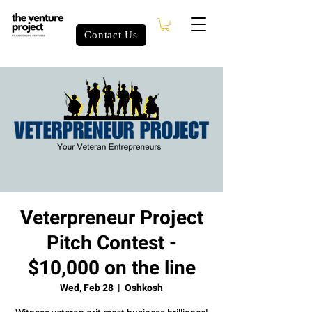
Contact Us
Veterpreneur Project
Pitch Contest -
$10,000 on the line
Wed, Feb 28
  |  
Oshkosh