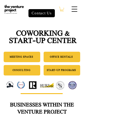
Contact Us
COWORKING &
START-UP CENTER
MEETING SPACES
OFFICE RENTALS
CONSULTING
START-UP PROGRAMS
BUSINESSES WITHIN THE
VENTURE PROJECT