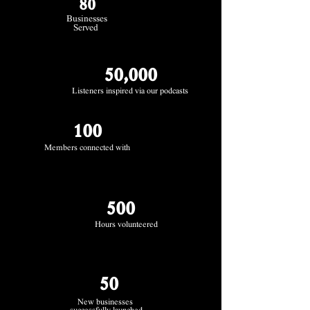
80
Businesses
Served
50,000
Listeners inspired via our podcasts
100
Members connected with
500
Hours volunteered
50
New businesses