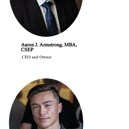
Aaron J. Armstrong, MBA,
CSEP
CEO and Owner