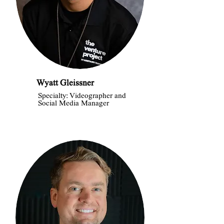
Wyatt Gleissner
Specialty: Videographer and
Social Media Manager