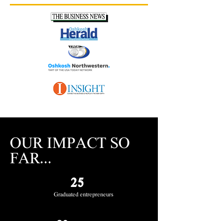
OUR IMPACT SO
FAR...
25
Graduated entrepreneurs