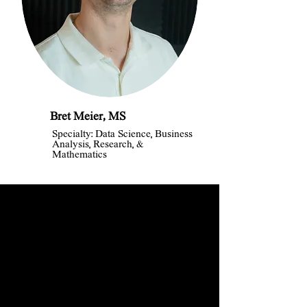
Bret Meier, MS
Specialty: Data Science, Business
Analysis, Research, &
Mathematics