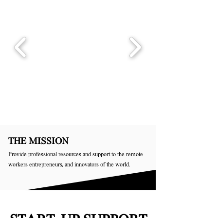
THE MISSION
Provide professional resources and support to the remote
workers entrepreneurs, and innovators of the world.