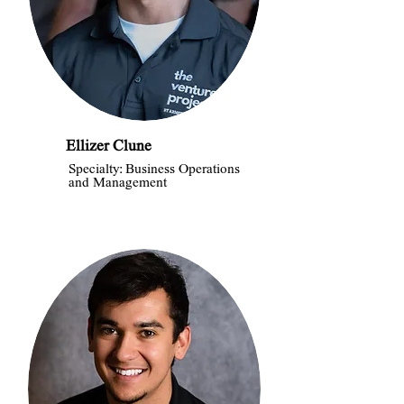
Ellizer Clune
Specialty: Business Operations
and Management