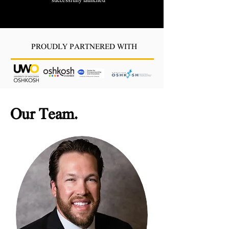
successfully launched
PROUDLY PARTNERED WITH
Our Team
.