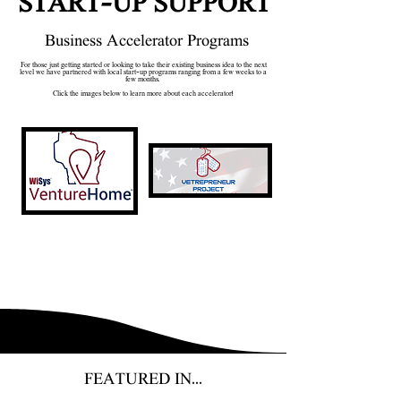
START-UP SUPPORT
Business Accelerator Programs
For those just getting started or looking to take their existing business idea to the next
level we have partnered with local start-up programs ranging from a few weeks to a
few months.
Click the images below to learn more about each accelerator!
FEATURED IN...