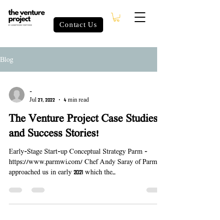
Contact Us
Blog
-
Jul 27, 2022
4 min read
The Venture Project Case Studies
and Success Stories!
Early-Stage Start-up Conceptual Strategy Parm -
https://www.parmwi.com/ Chef Andy Saray of Parm
approached us in early 2021 which the...