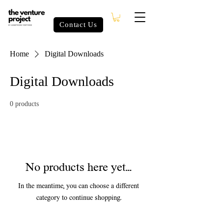
Contact Us
Home
Digital Downloads
Digital Downloads
0 products
No products here yet...
In the meantime, you can choose a different
category to continue shopping.