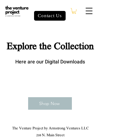
Contact Us
Explore the Collection
Here are our Digital Downloads
Shop Now
The Venture Project by Armstrong Ventures LLC
210 N. Main Street