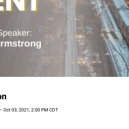
on
– Oct 03, 2021, 2:00 PM CDT