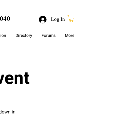
040
Log In
tion
Directory
Forums
More
vent
 down in