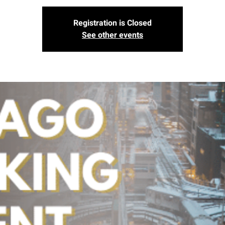
Registration is Closed
See other events