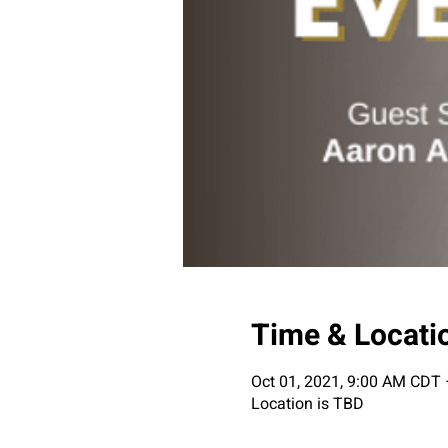
Time & Locati
Oct 01, 2021, 9:00 AM CDT 
Location is TBD