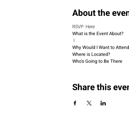
About the eve
RSVP: Here
What is the Event About?
 I
Why Would I Want to Atten
Where is Located?
Who's Going to Be There
Share this eve