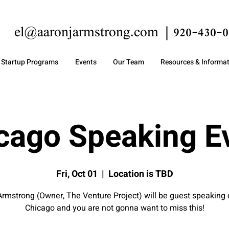
el@aaronjarmstrong.com
920-430-0
Startup Programs
Events
Our Team
Resources & Informa
cago Speaking E
Fri, Oct 01
  |  
Location is TBD
rmstrong (Owner, The Venture Project) will be guest speaking
Chicago and you are not gonna want to miss this!