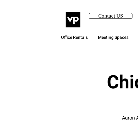
Contact US
Office Rentals
Meeting Spaces
Chi
Aaron A