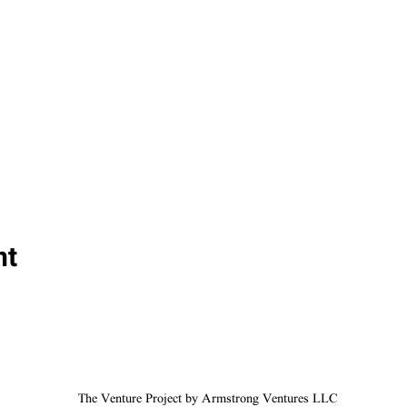
nt
The Venture Project by Armstrong Ventures LLC