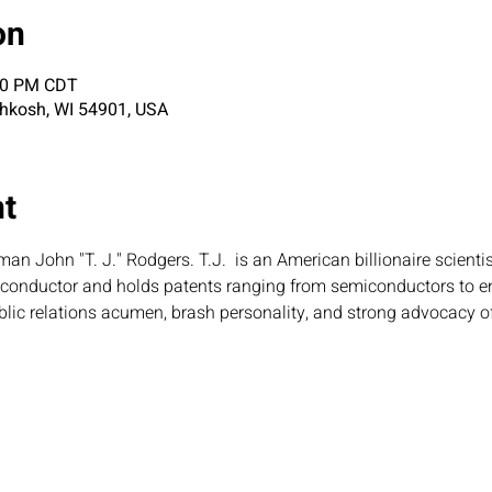
on
:30 PM CDT
shkosh, WI 54901, USA
nt
an John "T. J." Rodgers. T.J.  is an American billionaire scientis
iconductor and holds patents ranging from semiconductors to e
lic relations acumen, brash personality, and strong advocacy of 