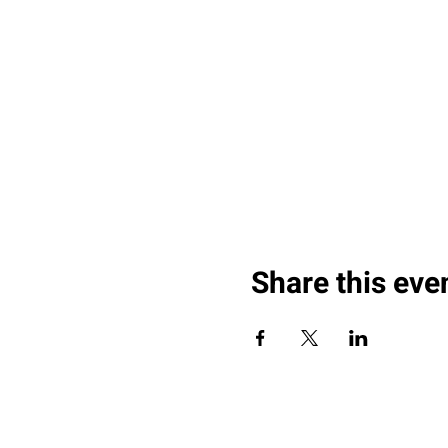
Share this eve