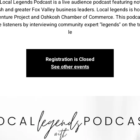
Local Legends Podcast is a live audience podcast featuring no
h and greater Fox Valley business leaders. Local legends is ho
enture Project and Oshkosh Chamber of Commerce. This podcas
 listeners by interviewing community expert "legends" on the t
le
Registration is Closed
See other events