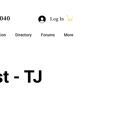
040
Log In
tion
Directory
Forums
More
t - TJ