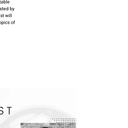
table
sted by
t will
opics of