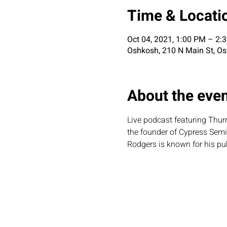
Time & Locati
Oct 04, 2021, 1:00 PM – 2
Oshkosh, 210 N Main St, O
About the eve
Live podcast featuring Thurm
the founder of Cypress Sem
Rodgers is known for his pub