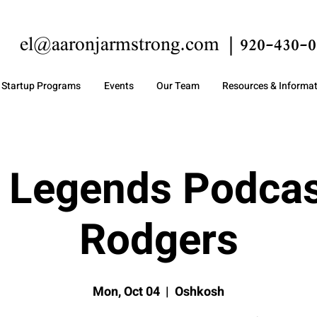
el@aaronjarmstrong.com
920-430-0
Startup Programs
Events
Our Team
Resources & Informa
 Legends Podcas
Rodgers
Mon, Oct 04
  |  
Oshkosh