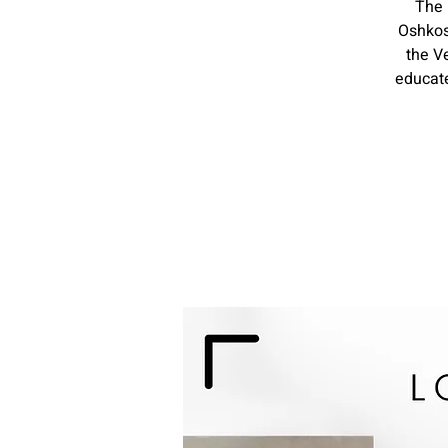
The 
Oshkos
the V
educate