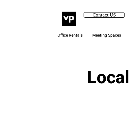
Contact US
Office Rentals
Meeting Spaces
Local