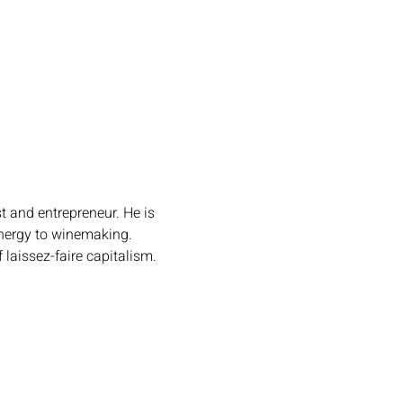
t and entrepreneur. He is 
nergy to winemaking. 
laissez-faire capitalism.