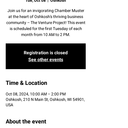
Tue, Oct 08
  |  
Oshkosh
Join us for an invigorating Chamber Muster
at the heart of Oshkosh's thriving business
community – The Venture Project! This event
is scheduled for the first Tuesday of each
month from 10 AM to 2 PM.
Registration is closed
See other events
Time & Location
Oct 08, 2024, 10:00 AM – 2:00 PM
Oshkosh, 210 N Main St, Oshkosh, WI 54901,
USA
About the event