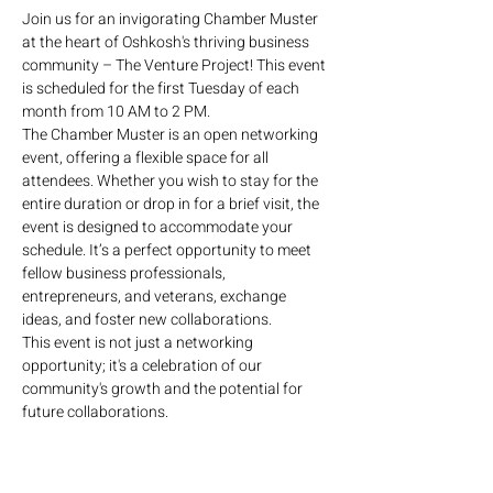
Join us for an invigorating Chamber Muster 
at the heart of Oshkosh's thriving business 
community – The Venture Project! This event 
is scheduled for the first Tuesday of each 
month from 10 AM to 2 PM.
The Chamber Muster is an open networking 
event, offering a flexible space for all 
attendees. Whether you wish to stay for the 
entire duration or drop in for a brief visit, the 
event is designed to accommodate your 
schedule. It’s a perfect opportunity to meet 
fellow business professionals, 
entrepreneurs, and veterans, exchange 
ideas, and foster new collaborations.
This event is not just a networking 
opportunity; it's a celebration of our 
community's growth and the potential for 
future collaborations.
No formal agenda – just pure networking. 
Refreshments will be available, and the 
atmosphere will be charged with enthusiasm 