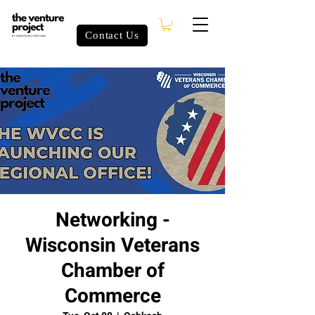
Contact Us
Networking -
Wisconsin Veterans
Chamber of
Commerce