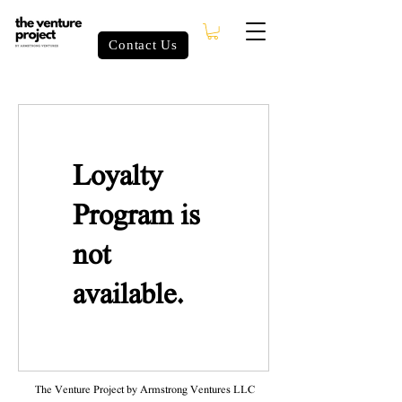
Contact Us
Loyalty
Program is
not
available.
The Venture Project by Armstrong Ventures LLC