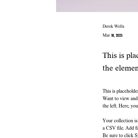
Derek Wells
Mar 18, 2023
This is pla
the elemen
This is placeholde
Want to view and 
the left. Here, y
Your collection i
a CSV file. Add fi
Be sure to click S