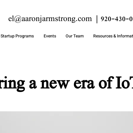
el@aaronjarmstrong.com
920-430-0
Startup Programs
Events
Our Team
Resources & Informa
ring a new era of Io