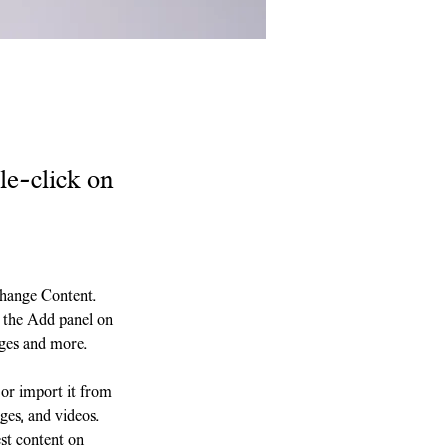
le-click on
Change Content. 
 the Add panel on 
ages and more.
 or import it from 
ges, and videos. 
st content on 