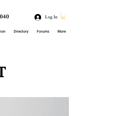
040
Log In
tion
Directory
Forums
More
T