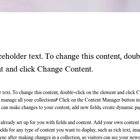
ceholder text. To change this content, doub
t and click Change Content.
r text. To change this content, double-click on the element and click 
manage all your collections? Click on the Content Manager button in
ou can make changes to your content, add new fields, create dynamic p
s already set up for you with fields and content. Add your own content
elds for any type of content you want to display, such as rich text, ima
ync after making changes in a collection, so visitors can see your newe