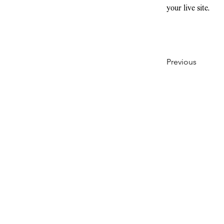
your live site. 
Previous