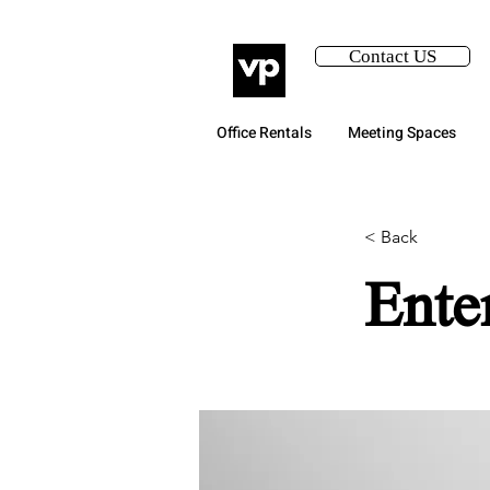
Contact US
Office Rentals
Meeting Spaces
< Back
Ente