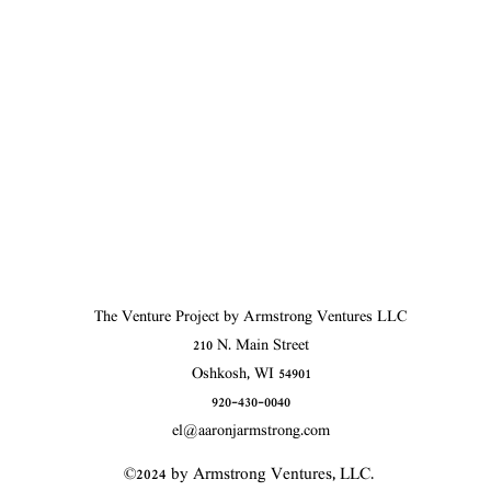
The Venture Project by Armstrong Ventures LLC
210 N. Main Street
Oshkosh, WI 54901
920-430-0040
el@aaronjarmstrong.com
©2024 by Armstrong Ventures, LLC.