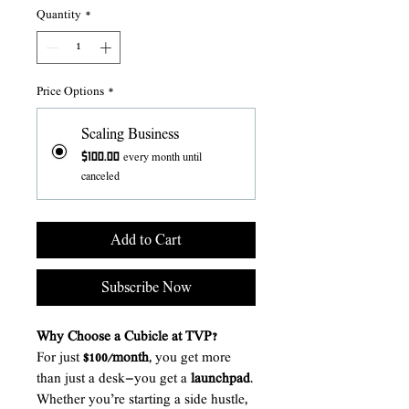
Quantity
*
Price Options
*
Scaling Business
$100.00
every month until
canceled
Add to Cart
Subscribe Now
Why Choose a Cubicle at TVP?
For just
$100/month
, you get more
than just a desk—you get a
launchpad
.
Whether you’re starting a side hustle,