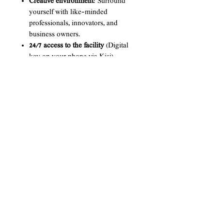
Creative environment
: Surround
yourself with like-minded
professionals, innovators, and
business owners.
24/7 access to the facility
(Digital
key on your phone via Kisi)
Secure office storage
High speed Wi-Fi
Printing services up to 200 pages
per month
All You Can Drink Coffee
Conference/Multi-purpose room
rental
(12-25 pax) - 2 FREE hr
Podcast Studio
(6 pax) - 2 FREE
hours per month, then $25/hr
Event Space Rental 2 FREE hours
per month
, then $25/hr
*NOTE* All memberships are not
prorated during cancelations.