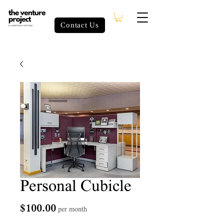
Contact Us
Personal Cubicle
Price
$100.00
per month