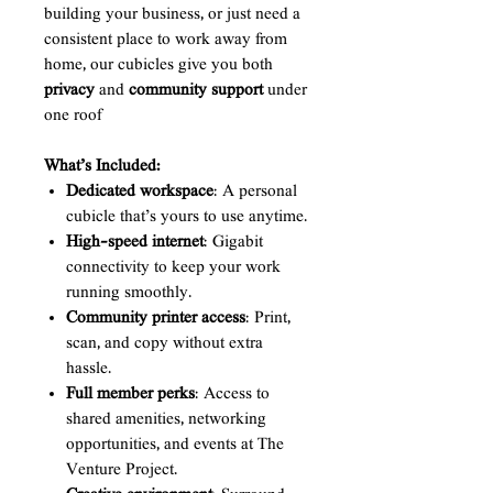
building your business, or just need a
consistent place to work away from
home, our cubicles give you both
privacy
and
community support
under
one roof
What’s Included:
Dedicated workspace
: A personal
cubicle that’s yours to use anytime.
High-speed internet
: Gigabit
connectivity to keep your work
running smoothly.
Community printer access
: Print,
scan, and copy without extra
hassle.
Full member perks
: Access to
shared amenities, networking
opportunities, and events at The
Venture Project.