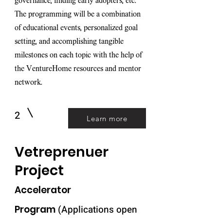
governance, finding early adopters, etc.
The programming will be a combination
of educational events, personalized goal
setting, and accomplishing tangible
milestones on each topic with the help of
the VentureHome resources and mentor
network.
2
Learn more
Vetreprenuer
Project
Accelerator
Pro
gram
(Applications open