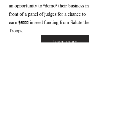
an opportunity to "demo" their business in
front of a panel of judges for a chance to
earn $5000 in seed funding from Salute the
Troops.
Learn more