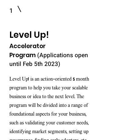
1
Level Up!
Accelerator
Pro
gram
(Applications open
until Feb 5th 2023)
Level Up! is an action-oriented 5 month
program to help you take your scalable
business or idea to the next level. The
program will be divided into a range of
foundational aspects for your business,
such as validating your customer needs,
identifying market segments, setting up