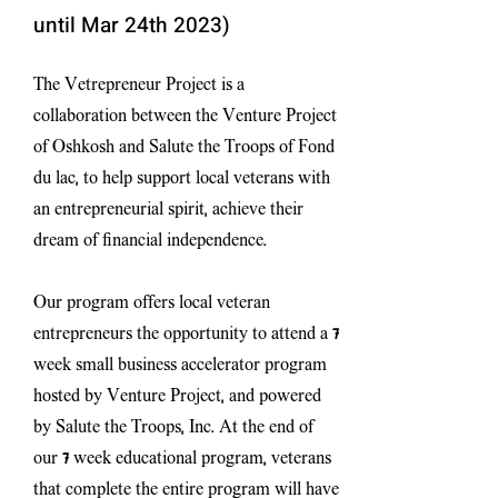
until Mar 24
th 2023)
The Vetrepreneur Project is a
collaboration between the Venture Project
of Oshkosh and Salute the Troops of Fond
du lac, to help support local veterans with
an entrepreneurial spirit, achieve their
dream of financial independence.
Our program offers local veteran
entrepreneurs the opportunity to attend a 7
week small business accelerator program
hosted by Venture Project, and powered
by Salute the Troops, Inc. At the end of
our 7 week educational program, veterans
that complete the entire program will have