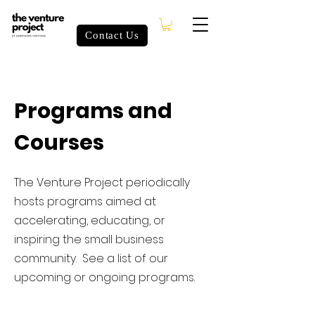
Contact Us
Programs and
Courses
The Venture Project periodically
hosts programs aimed at
accelerating, educating, or
inspiring the small business
community. See a list of our
upcoming or ongoing programs.