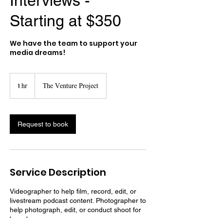
Interviews -
Starting at $350
We have the team to support your
media dreams!
1 hr
1
The Venture Project
h
Request to book
Service Description
Videographer to help film, record, edit, or
livestream podcast content. Photographer to
help photograph, edit, or conduct shoot for