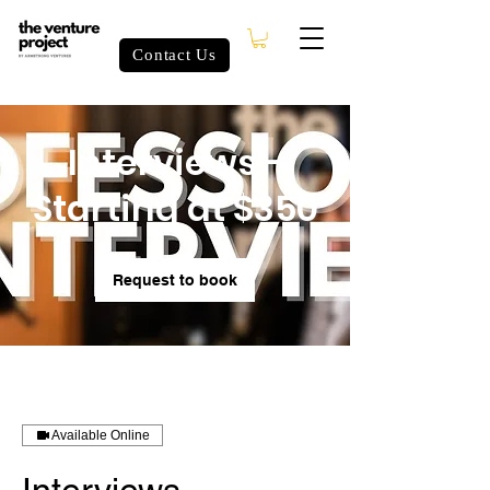
Contact Us
Interviews -
Starting at $350
Request to book
Available Online