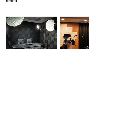
brand.
Contact Details
210 N Main St, Oshkosh, WI, USA